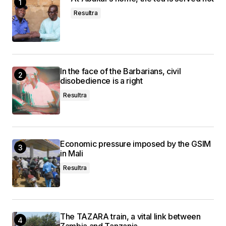
Resultra
In the face of the Barbarians, civil
disobedience is a right
Resultra
Economic pressure imposed by the GSIM
in Mali
Resultra
The TAZARA train, a vital link between