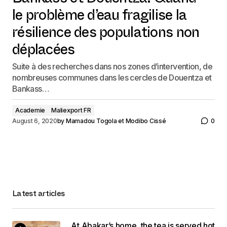
Bankass et Douentza: Quand
le problème d’eau fragilise la
résilience des populations non
déplacées
Suite à des recherches dans nos zones d’intervention, de
nombreuses communes dans les cercles de Douentza et
Bankass…
Academie
Maliexport FR
August 6, 2020
by
Mamadou Togola et Modibo Cissé
0
Latest articles
At Abakar’s home, the tea is served hot