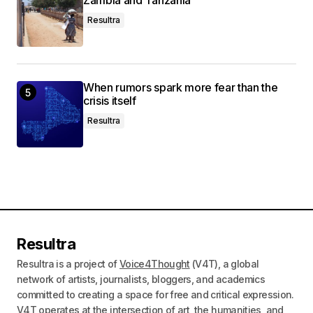
Zambia and Tanzania
Resultra
When rumors spark more fear than the
crisis itself
Resultra
Resultra
Resultra is a project of
Voice4Thought
(V4T), a global
network of artists, journalists, bloggers, and academics
committed to creating a space for free and critical expression.
V4T operates at the intersection of art, the humanities, and