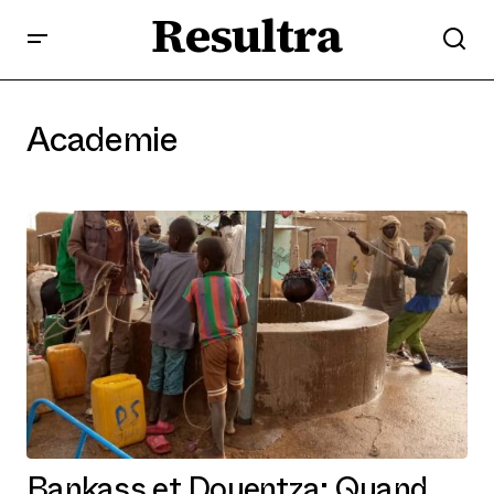
Resultra
Academie