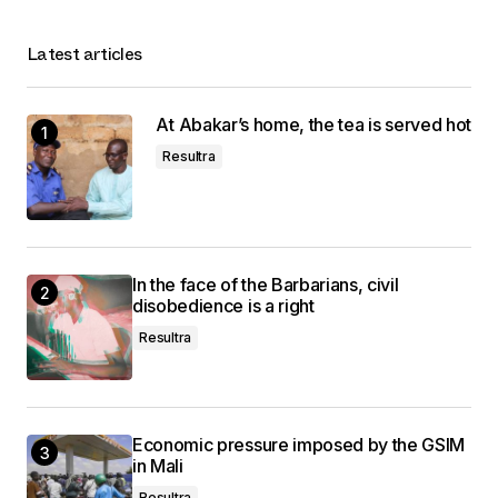
Latest articles
At Abakar’s home, the tea is served hot
Resultra
In the face of the Barbarians, civil
disobedience is a right
Resultra
Economic pressure imposed by the GSIM
in Mali
Resultra