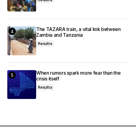
The TAZARA train, a vital link between
Zambia and Tanzania
Resultra
When rumors spark more fear than the
crisis itself
Resultra