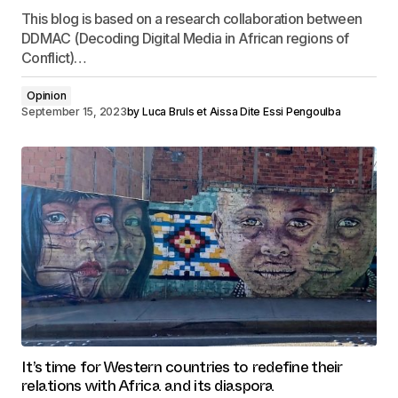
This blog is based on a research collaboration between
DDMAC (Decoding Digital Media in African regions of
Conflict)…
Opinion
September 15, 2023
by
Luca Bruls et Aissa Dite Essi Pengoulba
It’s time for Western countries to redefine their
relations with Africa and its diaspora