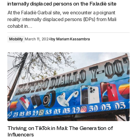
internally displaced persons on the Faladiè site
At the Faladiè Garbal site, we encounter a poignant
reality: internally displaced persons (IDPs) from Mali
cohabit in…
Mobility
March 11, 2024
by
Mariam Kassambra
Thriving on TikTok in Mali: The Generation of
Influencers