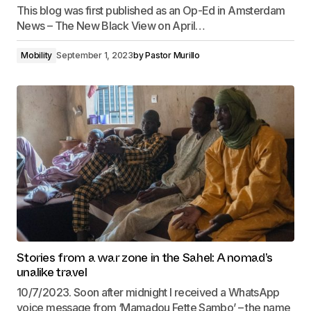
This blog was first published as an Op-Ed in Amsterdam
News – The New Black View on April…
Mobility
September 1, 2023
by
Pastor Murillo
Stories from a war zone in the Sahel: A nomad’s
unalike travel
10/7/2023. Soon after midnight I received a WhatsApp
voice message from ‘Mamadou Fette Sambo’ – the name