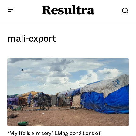
Resultra
mali-export
“My life is a misery”. Living conditions of