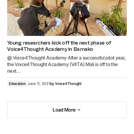
Young researchers kick off the next phase of
Voice4Thought Academy in Bamako
@ Voice4Thought Academy After a successful pilot year,
the Voice4Thought Academy (V4TA) Mali is off to the
next…
Education
June 11, 2021
by
Voice4Thought
Load More
Load More