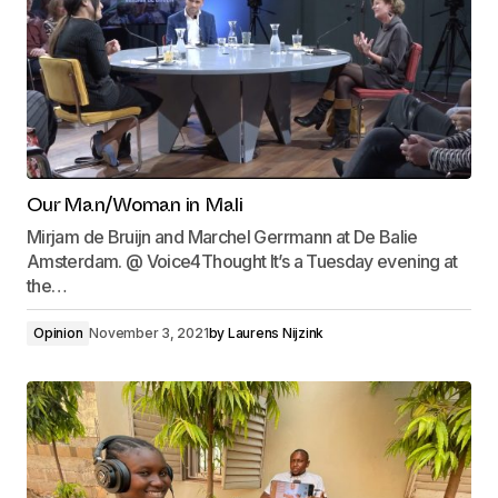
Our Man/Woman in Mali
Mirjam de Bruijn and Marchel Gerrmann at De Balie
Amsterdam. @ Voice4Thought It’s a Tuesday evening at
the…
Opinion
November 3, 2021
by
Laurens Nijzink