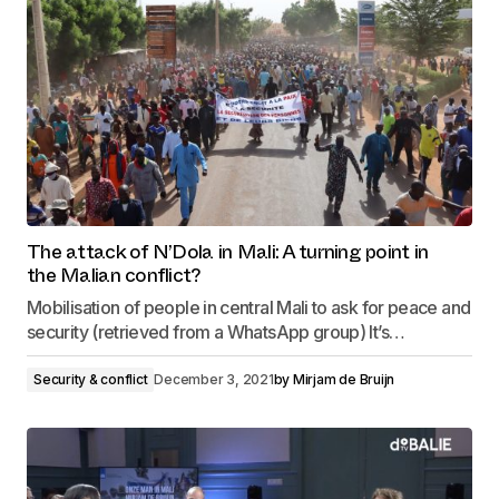
The attack of N’Dola in Mali: A turning point in
the Malian conflict?
Mobilisation of people in central Mali to ask for peace and
security (retrieved from a WhatsApp group) It’s…
Security & conflict
December 3, 2021
by
Mirjam de Bruijn