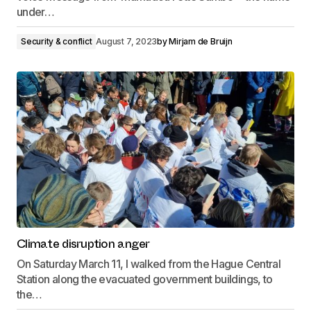
under…
Security & conflict
August 7, 2023
by
Mirjam de Bruijn
Climate disruption anger
On Saturday March 11, I walked from the Hague Central
Station along the evacuated government buildings, to
the…