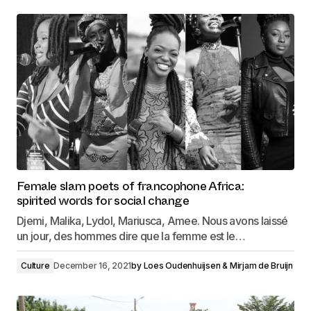
Female slam poets of francophone Africa:
spirited words for social change
Djemi, Malika, Lydol, Mariusca, Amee. Nous avons laissé
un jour, des hommes dire que la femme est le…
Culture
December 16, 2021
by
Loes Oudenhuijsen & Mirjam de Bruijn