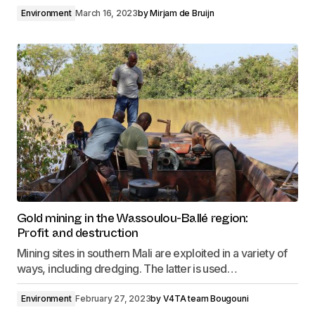
Environment
March 16, 2023
by
Mirjam de Bruijn
Gold mining in the Wassoulou-Ballé region:
Profit and destruction
Mining sites in southern Mali are exploited in a variety of
ways, including dredging. The latter is used…
Environment
February 27, 2023
by
V4TA team Bougouni