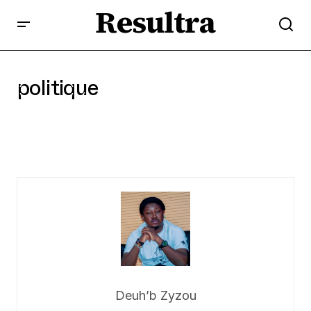
Resultra
politique
Deuh’b Zyzou