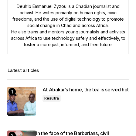
Deuh’b Emmanuel Zyzou is a Chadian journalist and
activist. He writes primarily on human rights, civic
freedoms, and the use of digital technology to promote
social change in Chad and across Africa.
He also trains and mentors young journalists and activists
across Africa to use technology safely and effectively, to
foster a more just, informed, and free future.
Latest articles
At Abakar’s home, the tea is served hot
Resultra
In the face of the Barbarians, civil