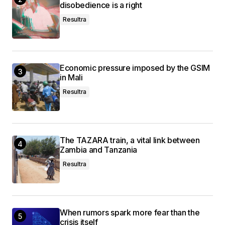
disobedience is a right
Resultra
Economic pressure imposed by the GSIM
in Mali
Resultra
The TAZARA train, a vital link between
Zambia and Tanzania
Resultra
When rumors spark more fear than the
crisis itself