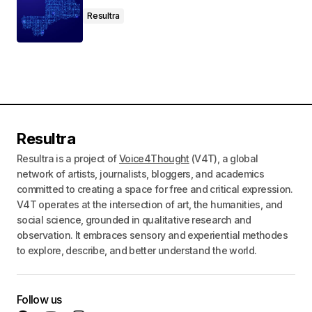
Resultra
Resultra
Resultra is a project of
Voice4Thought
(V4T), a global
network of artists, journalists, bloggers, and academics
committed to creating a space for free and critical expression.
V4T operates at the intersection of art, the humanities, and
social science, grounded in qualitative research and
observation. It embraces sensory and experiential methodes
to explore, describe, and better understand the world.
Follow us