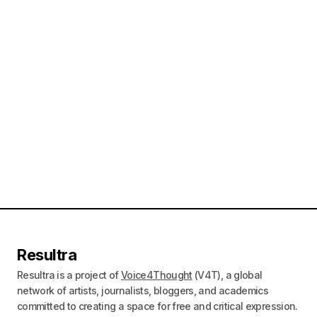
Resultra
Resultra is a project of
Voice4Thought
(V4T), a global
network of artists, journalists, bloggers, and academics
committed to creating a space for free and critical expression.