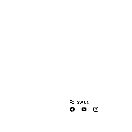
Follow us