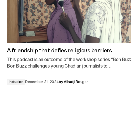
A friendship that defies religious barriers
This podcast is an outcome of the workshop series ‘’Bon Buzz‘
Bon Buzz challenges young Chadian journalists to…
Inclusion
December 31, 2024
by
Alhadji Bougar