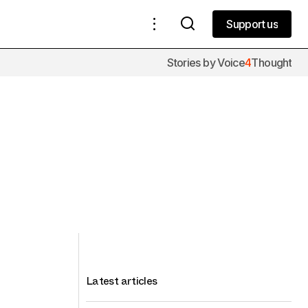
Support us
Support us
Stories by Voice
4
Thought
Latest articles