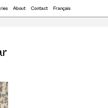
ries
About
Contact
Français
ar