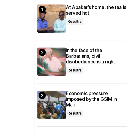
At Abakar’s home, the tea is
served hot
Resultra
In the face of the
Barbarians, civil
disobedience is a right
Resultra
Economic pressure
imposed by the GSIM in
Mali
Resultra