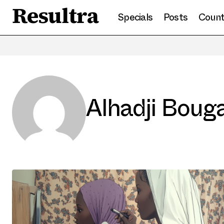
Resultra
Specials
Posts
Count
Alhadji Boug