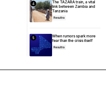
The TAZARA train, a vital
link between Zambia and
Tanzania
Resultra
When rumors spark more
fear than the crisis itself
Resultra