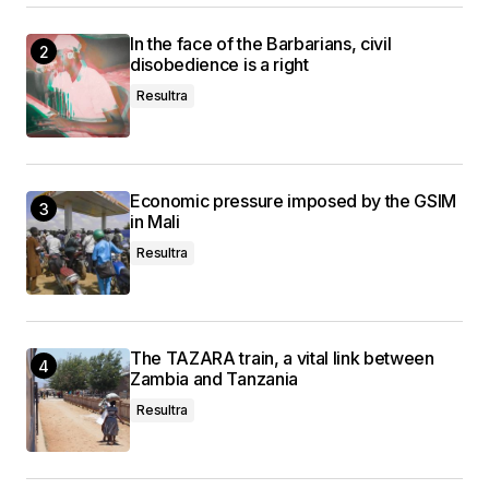
In the face of the Barbarians, civil
disobedience is a right
Resultra
Economic pressure imposed by the GSIM
in Mali
Resultra
The TAZARA train, a vital link between
Zambia and Tanzania
Resultra