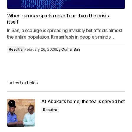
When rumors spark more fear than the crisis
itself
In San, a scourge is spreading invisibly but affects almost
the entire population. It manifests in people’s minds.…
Resultra
February 26, 2026
by
Oumar Bah
Latest articles
At Abakar’s home, the tea is served hot
Resultra