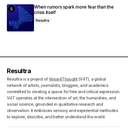
When rumors spark more fear than the
crisis itself
Resultra
Resultra
Resultra is a project of
Voice4Thought
(V4T), a global
network of artists, journalists, bloggers, and academics
committed to creating a space for free and critical expression.
V4T operates at the intersection of art, the humanities, and
social science, grounded in qualitative research and
observation. It embraces sensory and experiential methodes
to explore, describe, and better understand the world.