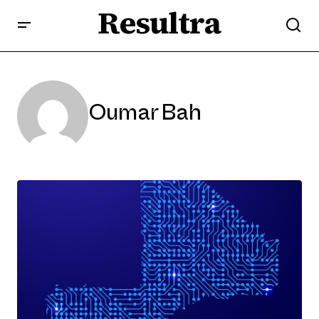
Resultra
Oumar Bah