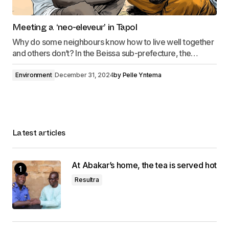
Meeting a ‘neo-eleveur’ in Tapol
Why do some neighbours know how to live well together
and others don’t? In the Beissa sub-prefecture, the…
Environment
December 31, 2024
by
Pelle Yntema
Latest articles
At Abakar’s home, the tea is served hot
Resultra