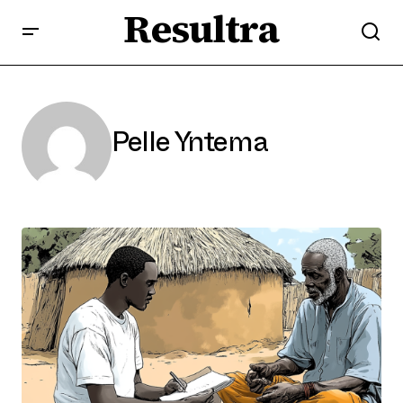
Resultra
Pelle Yntema