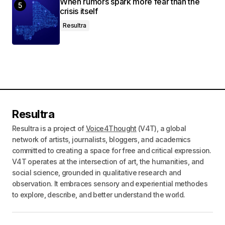
When rumors spark more fear than the
crisis itself
Resultra
Resultra
Resultra is a project of
Voice4Thought
(V4T), a global
network of artists, journalists, bloggers, and academics
committed to creating a space for free and critical expression.
V4T operates at the intersection of art, the humanities, and
social science, grounded in qualitative research and
observation. It embraces sensory and experiential methodes
to explore, describe, and better understand the world.