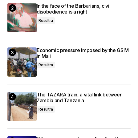
In the face of the Barbarians, civil
disobedience is a right
Resultra
Economic pressure imposed by the GSIM
in Mali
Resultra
The TAZARA train, a vital link between
Zambia and Tanzania
Resultra