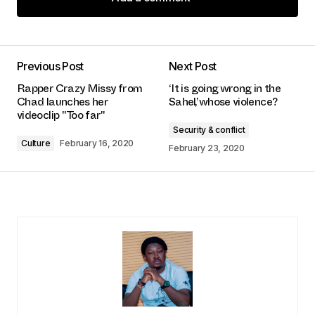
Add a comment
Previous Post
Next Post
logged in
Rapper Crazy Missy from
‘It is going wrong in the
Chad launches her
Sahel’, whose violence?
videoclip "Too far"
Security & conflict
Culture
February 16, 2020
February 23, 2020