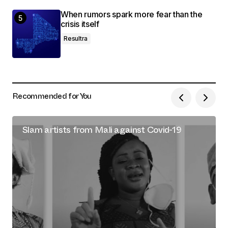
When rumors spark more fear than the
crisis itself
Resultra
Recommended for You
Slam artists from Mali against Covid-19