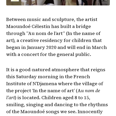
Between music and sculpture, the artist
Maoundoé Célestin has built a bridge
through ”Au nom de l’art” (In the name of
art), a creative residency for children that
began in January 2020 and will end in March
with a concert for the general public.
It is a good-natured atmosphere that reigns
this Saturday morning in the French
Institute of N’Djamena where the village of
the project ‘In the name of art’ (A
u nom de
l’art
) is located. Children aged 8 to 15,
smiling, singing and dancing to the rhythms
of the Maoundoé songs we see. Innocently