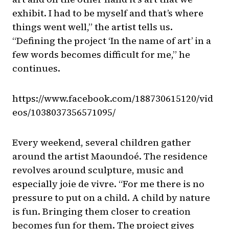
exhibit. I had to be myself and that’s where
things went well,” the artist tells us.
“Defining the project ‘In the name of art’ in a
few words becomes difficult for me,” he
continues.
https://www.facebook.com/188730615120/vid
eos/1038037356571095/
Every weekend, several children gather
around the artist Maoundoé. The residence
revolves around sculpture, music and
especially joie de vivre. “For me there is no
pressure to put on a child. A child by nature
is fun. Bringing them closer to creation
becomes fun for them. The project gives