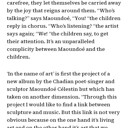
carefree, they let themselves be carried away
by the joy that reigns around them. “Who’s
talking?” says Maoundoé, “You! “the children
reply in chorus. “Who’s listening? “the artist
says again; “We! “the children say, to get
their attention. It’s an unparalleled
complicity between Maoundoé and the
children.
‘In the name of art’ is first the project of a
new album by the Chadian poet-singer and
sculptor Maoundoé Célestin but which has
taken on another dimension. “Through this
project I would like to find a link between
sculpture and music. But this link is not very
obvious because on the one hand it’s living
art and on the other hand it’s art that we