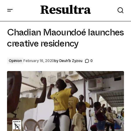
Resultra
Chadian Maoundoé launches creative residency
Chadian Maoundoé launches
creative residency
Opinion
February 16, 2020
by
Deuh’b Zyzou
0