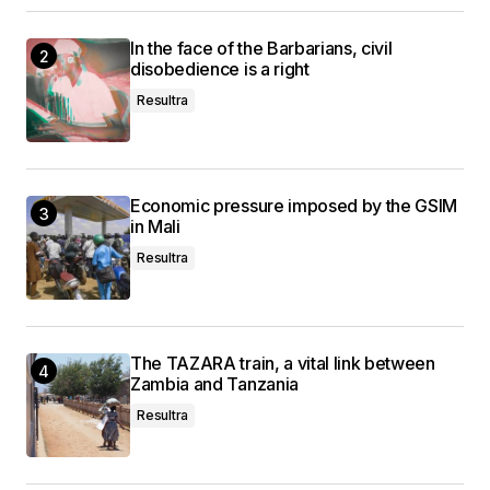
In the face of the Barbarians, civil
disobedience is a right
Resultra
Economic pressure imposed by the GSIM
in Mali
Resultra
The TAZARA train, a vital link between
Zambia and Tanzania
Resultra