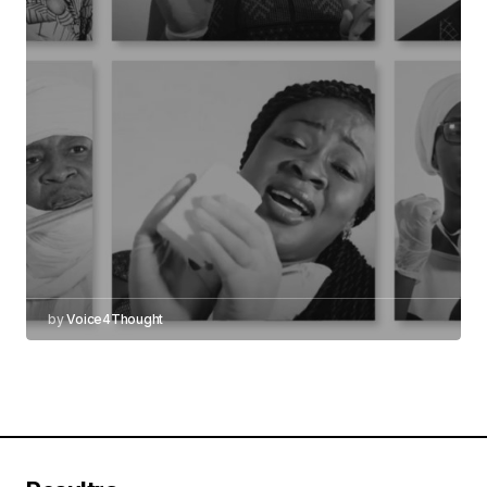
by
Voice4Thought