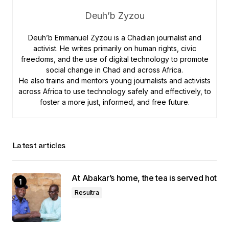
Deuh’b Zyzou
Deuh’b Emmanuel Zyzou is a Chadian journalist and
activist. He writes primarily on human rights, civic
freedoms, and the use of digital technology to promote
social change in Chad and across Africa.
He also trains and mentors young journalists and activists
across Africa to use technology safely and effectively, to
foster a more just, informed, and free future.
Latest articles
At Abakar’s home, the tea is served hot
Resultra