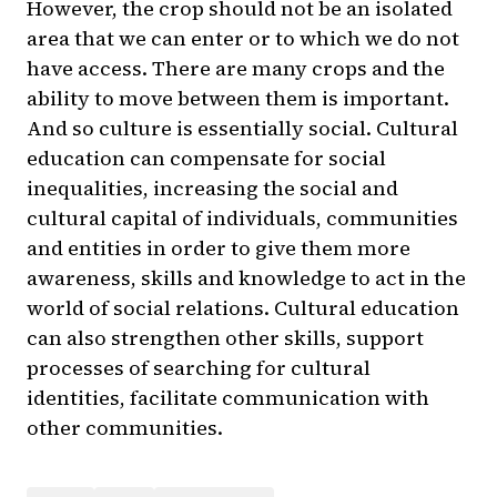
However, the crop should not be an isolated
area that we can enter or to which we do not
have access. There are many crops and the
ability to move between them is important.
And so culture is essentially social. Cultural
education can compensate for social
inequalities, increasing the social and
cultural capital of individuals, communities
and entities in order to give them more
awareness, skills and knowledge to act in the
world of social relations. Cultural education
can also strengthen other skills, support
processes of searching for cultural
identities, facilitate communication with
other communities.