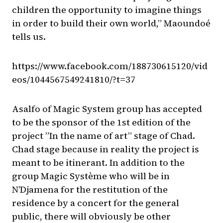
children the opportunity to imagine things
in order to build their own world,” Maoundoé
tells us.
https://www.facebook.com/188730615120/vid
eos/1044567549241810/?t=37
Asalfo of Magic System group has accepted
to be the sponsor of the 1st edition of the
project ”In the name of art” stage of Chad.
Chad stage because in reality the project is
meant to be itinerant. In addition to the
group Magic Système who will be in
N’Djamena for the restitution of the
residence by a concert for the general
public, there will obviously be other