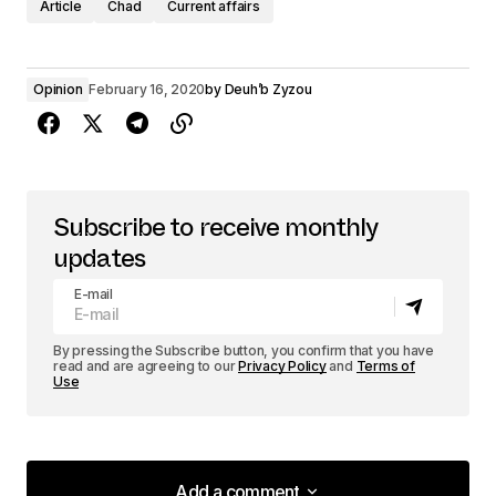
Article
Chad
Current affairs
Opinion
February 16, 2020
by
Deuh’b Zyzou
Subscribe to receive monthly
updates
E-mail
By pressing the Subscribe button, you confirm that you have
read and are agreeing to our
Privacy Policy
and
Terms of
Use
Add a comment