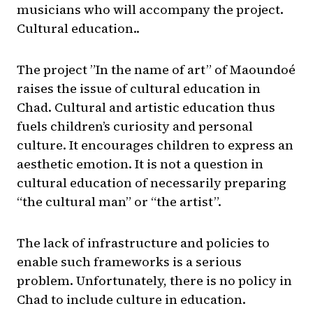
musicians who will accompany the project.
Cultural education..
The project ”In the name of art” of Maoundoé
raises the issue of cultural education in
Chad. Cultural and artistic education thus
fuels children’s curiosity and personal
culture. It encourages children to express an
aesthetic emotion. It is not a question in
cultural education of necessarily preparing
“the cultural man” or “the artist”.
The lack of infrastructure and policies to
enable such frameworks is a serious
problem. Unfortunately, there is no policy in
Chad to include culture in education.