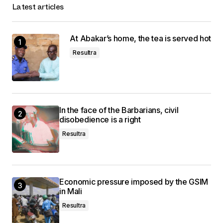
Latest articles
At Abakar’s home, the tea is served hot
Resultra
In the face of the Barbarians, civil
disobedience is a right
Resultra
Economic pressure imposed by the GSIM
in Mali
Resultra