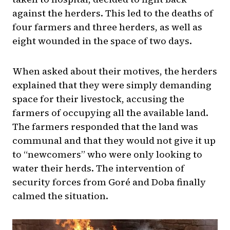
against the herders. This led to the deaths of
four farmers and three herders, as well as
eight wounded in the space of two days.
When asked about their motives, the herders
explained that they were simply demanding
space for their livestock, accusing the
farmers of occupying all the available land.
The farmers responded that the land was
communal and that they would not give it up
to “newcomers” who were only looking to
water their herds. The intervention of
security forces from Goré and Doba finally
calmed the situation.