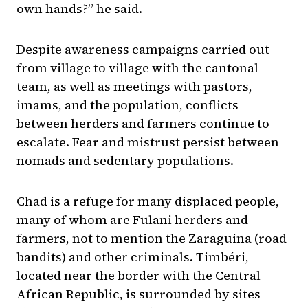
own hands?” he said.
Despite awareness campaigns carried out
from village to village with the cantonal
team, as well as meetings with pastors,
imams, and the population, conflicts
between herders and farmers continue to
escalate. Fear and mistrust persist between
nomads and sedentary populations.
Chad is a refuge for many displaced people,
many of whom are Fulani herders and
farmers, not to mention the Zaraguina (road
bandits) and other criminals. Timbéri,
located near the border with the Central
African Republic, is surrounded by sites