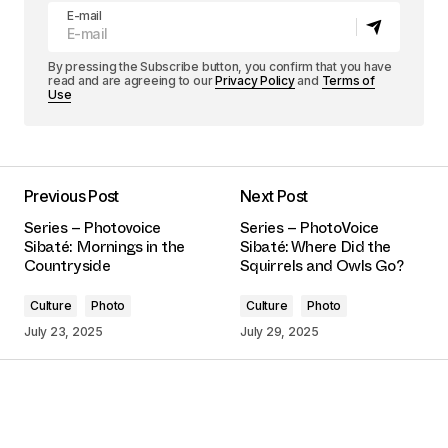
E-mail
By pressing the Subscribe button, you confirm that you have
read and are agreeing to our
Privacy Policy
and
Terms of
Use
Previous Post
Next Post
Series – Photovoice
Series – PhotoVoice
Sibaté: Mornings in the
Sibaté: Where Did the
Countryside
Squirrels and Owls Go?
Culture
Photo
Culture
Photo
July 23, 2025
July 29, 2025