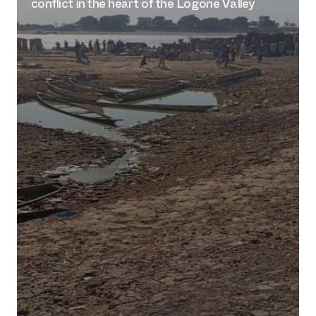
conflict in the heart of the Logone Valley