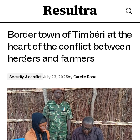
Resultra
Border town of Timbéri at the heart of the conflict
between herders and farmers
Border town of Timbéri at the
heart of the conflict between
herders and farmers
Security & conflict
July 23, 2025
by
Carelle Ronel