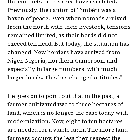
the conflicts in this area have escalated.
Previously, the canton of Timbéri was a
haven of peace. Even when nomads arrived
from the north with their livestock, tensions
remained limited, as their herds did not
exceed ten head. But today, the situation has
changed. New herders have arrived from
Niger, Nigeria, northern Cameroon, and
especially in large numbers, with much
larger herds. This has changed attitudes.”
He goes on to point out that in the past, a
farmer cultivated two to three hectares of
land, which is no longer the case today with
modernization. Now, eight to ten hectares
are needed for a viable farm. The more land
farmers occupy, the less they respect the