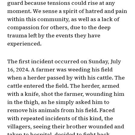
guard because tensions could rise at any
moment. We sense a spirit of hatred and pain
within this community, as well as a lack of
compassion for others, due to the deep
trauma left by the events they have
experienced.
The first incident occurred on Sunday, July
16, 2024. A farmer was weeding his field
when a herder passed by with his cattle. The
cattle entered the field. The herder, armed
with a knife, shot the farmer, wounding him
in the thigh, as he simply asked him to
remove his animals from his field. Faced
with repeated incidents of this kind, the
villagers, seeing their brother wounded and
taken to hospital, decided to fight back