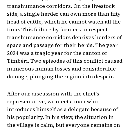
transhumance corridors. On the livestock
side, a single herder can own more than fifty
head of cattle, which he cannot watch all the
time. This failure by farmers to respect
transhumance corridors deprives herders of
space and passage for their herds. The year
2024 was a tragic year for the canton of
Timbéri. Two episodes of this conflict caused
numerous human losses and considerable
damage, plunging the region into despair.
After our discussion with the chief’s
representative, we meet a man who
introduces himself as a delegate because of
his popularity. In his view, the situation in
the village is calm, but everyone remains on