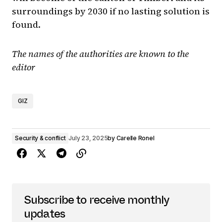
surroundings by 2030 if no lasting solution is
found.
The names of the authorities are known to the
editor
GIZ
Security & conflict
July 23, 2025
by
Carelle Ronel
Subscribe to receive monthly
updates