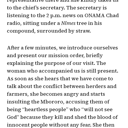
to the chief’s secretary. The secretary is
listening to the 2 p.m. news on ONAMA Chad
radio, sitting under a
Nîmes
tree in his
compound, surrounded by straw.
After a few minutes, we introduce ourselves
and present our mission order, briefly
explaining the purpose of our visit. The
woman who accompanied us is still present.
As soon as she hears that we have come to
talk about the conflict between herders and
farmers, she becomes angry and starts
insulting the Mbororo, accusing them of
being “heartless people” who “will not see
God” because they kill and shed the blood of
innocent people without any fear. She then