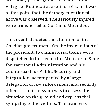
village of Koundou at around 5-6 a.m. It was
at this point that the damage mentioned
above was observed. The seriously injured
were transferred to Goré and Moundou.
This event attracted the attention of the
Chadian government. On the instructions of
the president, two ministerial teams were
dispatched to the scene: the Minister of State
for Territorial Administration and his
counterpart for Public Security and
Integration, accompanied by a large
delegation of law enforcement and security
officers. Their mission was to assess the
situation on the ground and express their
sympathy to the victims. The team was