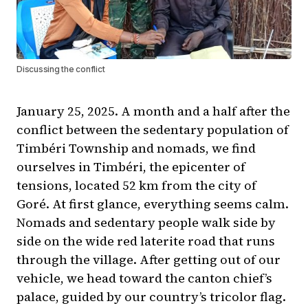
Discussing the conflict
January 25, 2025. A month and a half after the
conflict between the sedentary population of
Timbéri Township and nomads, we find
ourselves in Timbéri, the epicenter of
tensions, located 52 km from the city of
Goré. At first glance, everything seems calm.
Nomads and sedentary people walk side by
side on the wide red laterite road that runs
through the village. After getting out of our
vehicle, we head toward the canton chief’s
palace, guided by our country’s tricolor flag.