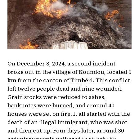
On December 8, 2024, a second incident
broke out in the village of Koundou, located 5
km from the canton of Timbéri. This conflict
left twelve people dead and nine wounded.
Grain stocks were reduced to ashes,
banknotes were burned, and around 40
houses were set on fire. It all started with the
death of an illegal immigrant, who was shot
and then cut up. Four days later, around 30
sedentary people gathered to attack the