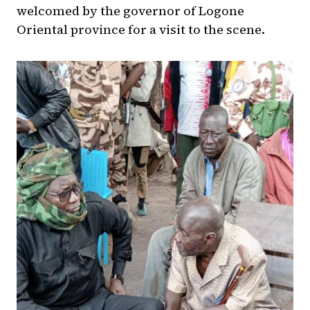
welcomed by the governor of Logone
Oriental province for a visit to the scene.