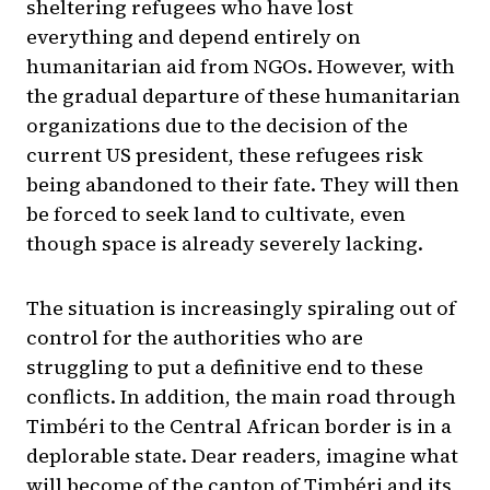
sheltering refugees who have lost
everything and depend entirely on
humanitarian aid from NGOs. However, with
the gradual departure of these humanitarian
organizations due to the decision of the
current US president, these refugees risk
being abandoned to their fate. They will then
be forced to seek land to cultivate, even
though space is already severely lacking.
The situation is increasingly spiraling out of
control for the authorities who are
struggling to put a definitive end to these
conflicts. In addition, the main road through
Timbéri to the Central African border is in a
deplorable state. Dear readers, imagine what
will become of the canton of Timbéri and its