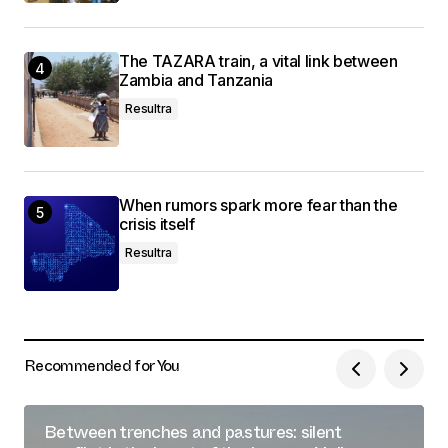
The TAZARA train, a vital link between
Zambia and Tanzania
Resultra
When rumors spark more fear than the
crisis itself
Resultra
Recommended for You
Between trenches and pastures: silent