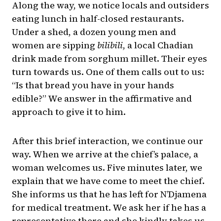
Along the way, we notice locals and outsiders
eating lunch in half-closed restaurants.
Under a shed, a dozen young men and
women are sipping
bilibili
, a local Chadian
drink made from sorghum millet. Their eyes
turn towards us. One of them calls out to us:
“Is that bread you have in your hands
edible?” We answer in the affirmative and
approach to give it to him.
After this brief interaction, we continue our
way. When we arrive at the chief’s palace, a
woman welcomes us. Five minutes later, we
explain that we have come to meet the chief.
She informs us that he has left for N’Djamena
for medical treatment. We ask her if he has a
representative there and she kindly takes us