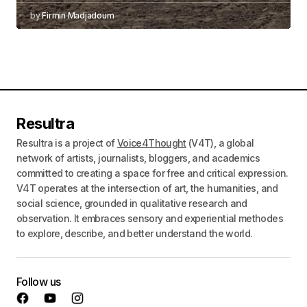
by
Firmin Madjadoum
Resultra
Resultra is a project of
Voice4Thought
(V4T), a global
network of artists, journalists, bloggers, and academics
committed to creating a space for free and critical expression.
V4T operates at the intersection of art, the humanities, and
social science, grounded in qualitative research and
observation. It embraces sensory and experiential methodes
to explore, describe, and better understand the world.
Follow us