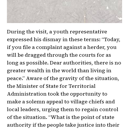
During the visit, a youth representative
expressed his dismay in these terms: “Today,
if you file a complaint against a herder, you
will be dragged through the courts for as
long as possible. Dear authorities, there is no
greater wealth in the world than living in
peace.” Aware of the gravity of the situation,
the Minister of State for Territorial
Administration took the opportunity to
make a solemn appeal to village chiefs and
local leaders, urging them to regain control
of the situation. “What is the point of state
authority if the people take justice into their