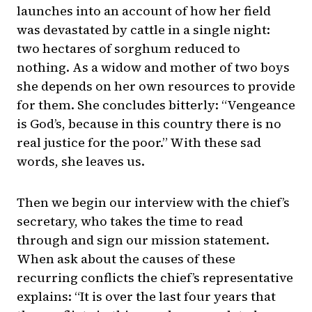
launches into an account of how her field
was devastated by cattle in a single night:
two hectares of sorghum reduced to
nothing. As a widow and mother of two boys
she depends on her own resources to provide
for them. She concludes bitterly: “Vengeance
is God’s, because in this country there is no
real justice for the poor.” With these sad
words, she leaves us.
Then we begin our interview with the chief’s
secretary, who takes the time to read
through and sign our mission statement.
When ask about the causes of these
recurring conflicts the chief’s representative
explains: “It is over the last four years that