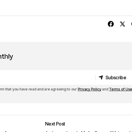
nthly
Subscribe
Subscribe
irm that you have read and are agreeing to our
Privacy Policy
and
Terms of Us
Next Post