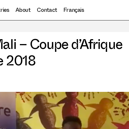
ries
About
Contact
Français
Candidat de Mali – Coupe d’Afrique de slam poésie 2018
Culture
ali – Coupe d’Afrique
e 2018