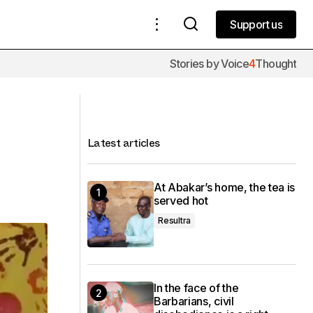
Support us
Support us
Stories by Voice
4
Thought
Ambassadeur du Mali - Coupe
d'Afrique de slam poésie 2018
Latest articles
At Abakar’s home, the tea is
served hot
Resultra
In the face of the
Barbarians, civil