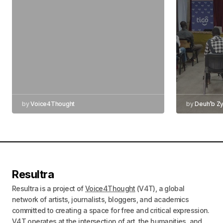
by
Voice4Thought
by
Deuh’b Z
Resultra
Resultra is a project of
Voice4Thought
(V4T), a global
network of artists, journalists, bloggers, and academics
committed to creating a space for free and critical expression.
V4T operates at the intersection of art, the humanities, and