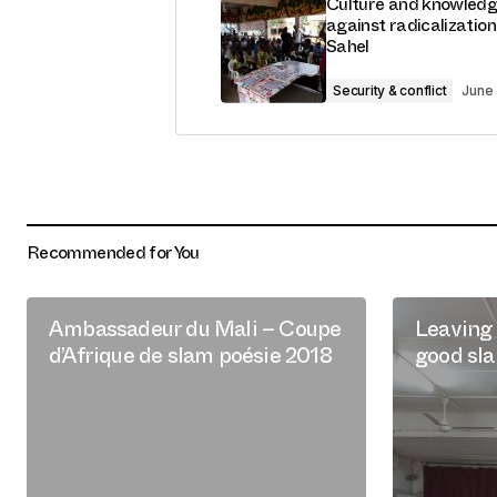
Culture and knowledg
against radicalization
Sahel
Security & conflict
June 
Recommended for You
Ambassadeur du Mali – Coupe
Leaving 
d’Afrique de slam poésie 2018
good sl