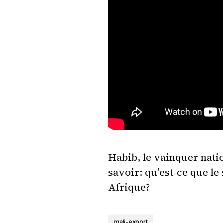
Habib, le vainquer natio
savoir: qu’est-ce que l
Afrique?
mali-export