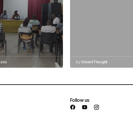
yzou
by
Voice4Thought
Follow us