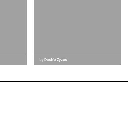
by
Deuh’b Zyzou