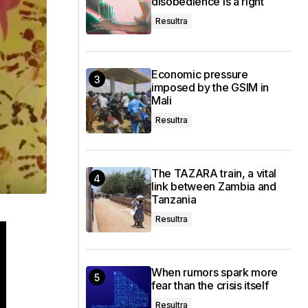
disobedience is a right
Resultra
Economic pressure
imposed by the GSIM in
Mali
Resultra
The TAZARA train, a vital
link between Zambia and
Tanzania
Resultra
When rumors spark more
fear than the crisis itself
Resultra