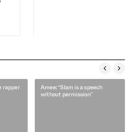
e
e rapper
Amee: “Slam is a speech
without permission”