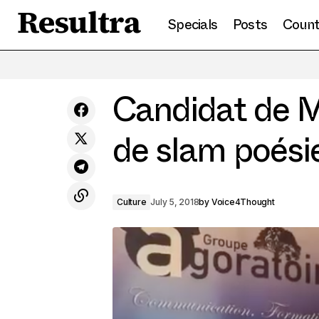
Resultra
Specials
Posts
Count
Culture and knowledge: Arms against
radicalization in the Sahel
Candidat de M
de slam poési
Culture
July 5, 2018
by
Voice4Thought