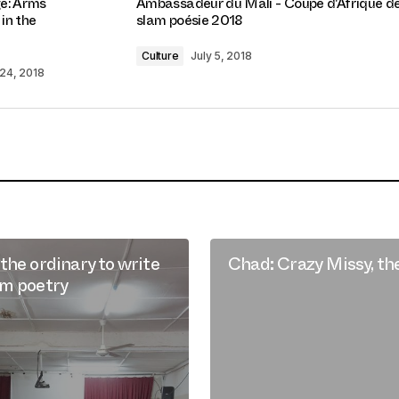
e: Arms
Ambassadeur du Mali - Coupe d'Afrique d
 in the
slam poésie 2018
Culture
July 5, 2018
24, 2018
the ordinary to write
Chad: Crazy Missy, th
am poetry