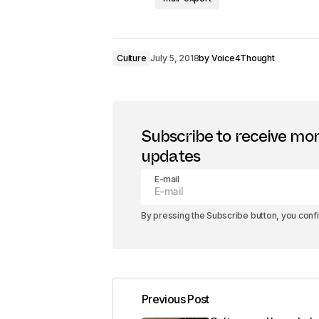
Culture
July 5, 2018
by
Voice4Thought
Subscribe to receive mo
updates
E-mail
By pressing the Subscribe button, you conf
Previous Post