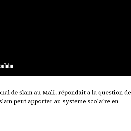
nal de slam au Mali, répondait a la question de
e slam peut apporter au systeme scolaire en