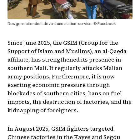
Des gens attendent devant une station-service. © Facebook
Since June 2025, the GSIM (Group for the
Support of Islam and Muslims), an al-Qaeda
affiliate, has strengthened its presence in
southern Mali. It regularly attacks Malian
army positions. Furthermore, it is now
exerting economic pressure through
blockades of southern cities, bans on fuel
imports, the destruction of factories, and the
kidnapping of foreigners.
In August 2025, GSIM fighters targeted
Chinese factories in the Kayes and Segou