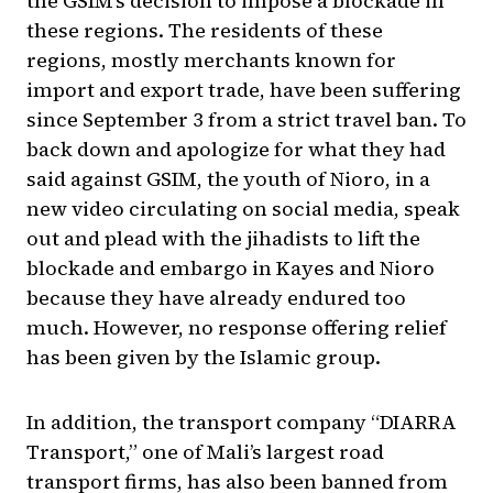
the GSIM’s decision to impose a blockade in
these regions. The residents of these
regions, mostly merchants known for
import and export trade, have been suffering
since September 3 from a strict travel ban. To
back down and apologize for what they had
said against GSIM, the youth of Nioro, in a
new video circulating on social media, speak
out and plead with the jihadists to lift the
blockade and embargo in Kayes and Nioro
because they have already endured too
much. However, no response offering relief
has been given by the Islamic group.
In addition, the transport company “DIARRA
Transport,” one of Mali’s largest road
transport firms, has also been banned from