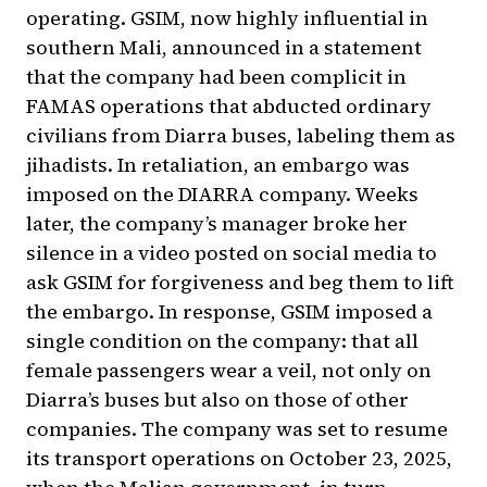
operating. GSIM, now highly influential in
southern Mali, announced in a statement
that the company had been complicit in
FAMAS operations that abducted ordinary
civilians from Diarra buses, labeling them as
jihadists. In retaliation, an embargo was
imposed on the DIARRA company. Weeks
later, the company’s manager broke her
silence in a video posted on social media to
ask GSIM for forgiveness and beg them to lift
the embargo. In response, GSIM imposed a
single condition on the company: that all
female passengers wear a veil, not only on
Diarra’s buses but also on those of other
companies. The company was set to resume
its transport operations on October 23, 2025,