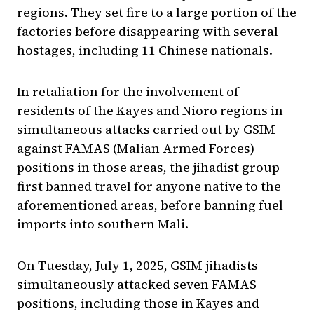
regions. They set fire to a large portion of the
factories before disappearing with several
hostages, including 11 Chinese nationals.
In retaliation for the involvement of
residents of the Kayes and Nioro regions in
simultaneous attacks carried out by GSIM
against FAMAS (Malian Armed Forces)
positions in those areas, the jihadist group
first banned travel for anyone native to the
aforementioned areas, before banning fuel
imports into southern Mali.
On Tuesday, July 1, 2025, GSIM jihadists
simultaneously attacked seven FAMAS
positions, including those in Kayes and