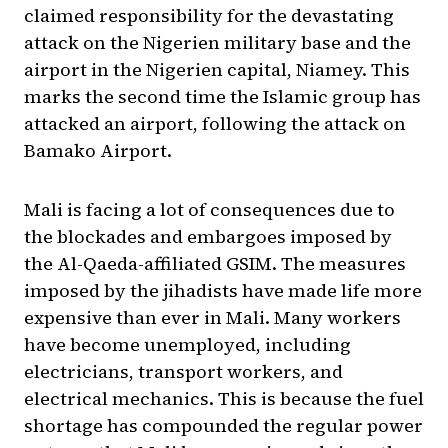
claimed responsibility for the devastating
attack on the Nigerien military base and the
airport in the Nigerien capital, Niamey. This
marks the second time the Islamic group has
attacked an airport, following the attack on
Bamako Airport.
Mali is facing a lot of consequences due to
the blockades and embargoes imposed by
the Al-Qaeda-affiliated GSIM. The measures
imposed by the jihadists have made life more
expensive than ever in Mali. Many workers
have become unemployed, including
electricians, transport workers, and
electrical mechanics. This is because the fuel
shortage has compounded the regular power