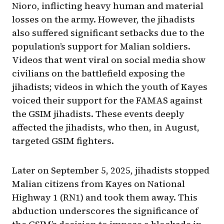
Nioro, inflicting heavy human and material
losses on the army. However, the jihadists
also suffered significant setbacks due to the
population’s support for Malian soldiers.
Videos that went viral on social media show
civilians on the battlefield exposing the
jihadists; videos in which the youth of Kayes
voiced their support for the FAMAS against
the GSIM jihadists. These events deeply
affected the jihadists, who then, in August,
targeted GSIM fighters.
Later on September 5, 2025, jihadists stopped
Malian citizens from Kayes on National
Highway 1 (RN1) and took them away. This
abduction underscores the significance of