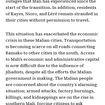
outages that Mali has experienced since the
start of the transition. In addition, residents
of Kayes, Nioro, and Léré remain stranded in
their cities without permission to travel.
This situation has exacerbated the economic
crisis in these Malian cities. Transportation
is becoming scarce on all roads connecting
Bamako to other cities in the south. Access
to Mali’s economic and administrative capital
is now difficult due to the influence of
jihadists, despite all the efforts the Malian
government is making. The Malian people
are concerned about the country’s alarming
situation; armed attacks, factory burnings,
killings, and kidnappings are on the rise in
southern Mali, forcing citizens to ask