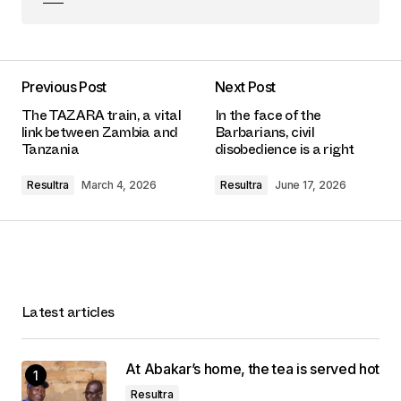
Previous Post
Next Post
The TAZARA train, a vital
In the face of the
link between Zambia and
Barbarians, civil
Tanzania
disobedience is a right
Resultra
March 4, 2026
Resultra
June 17, 2026
Latest articles
At Abakar’s home, the tea is served hot
Resultra