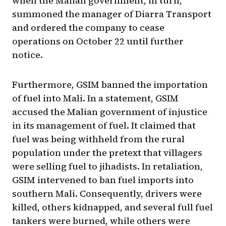
when the Malian government, in turn,
summoned the manager of Diarra Transport
and ordered the company to cease
operations on October 22 until further
notice.
Furthermore, GSIM banned the importation
of fuel into Mali. In a statement, GSIM
accused the Malian government of injustice
in its management of fuel. It claimed that
fuel was being withheld from the rural
population under the pretext that villagers
were selling fuel to jihadists. In retaliation,
GSIM intervened to ban fuel imports into
southern Mali. Consequently, drivers were
killed, others kidnapped, and several full fuel
tankers were burned, while others were