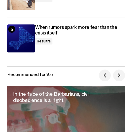
When rumors spark more fear than the
crisis itself
Resultra
Recommended for You
In the face of the Barbarians, civil
disobedience is a right