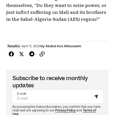
themselves, “Do they want to seize power, or
just inflict suffering on Mali and its brothers
in the Sahel-Algeria-Sudan (AES) region?”
Resultra
April 11, 2026
by
Abdoul Aziz Alhousseini
Subscribe to receive monthly
updates
E-mail
By pressing the Subscribe button, you confirm that you have
read and are agreeing to our
Privacy Policy
and
Terms of
Use