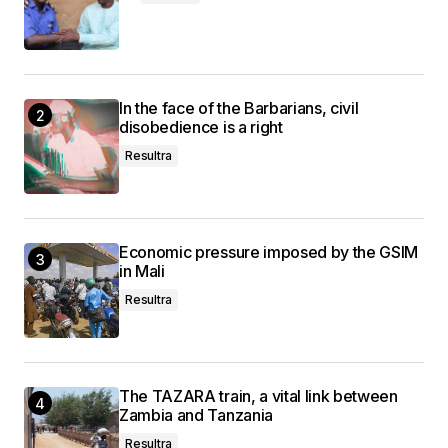
In the face of the Barbarians, civil
disobedience is a right
Resultra
Economic pressure imposed by the GSIM
in Mali
Resultra
The TAZARA train, a vital link between
Zambia and Tanzania
Resultra