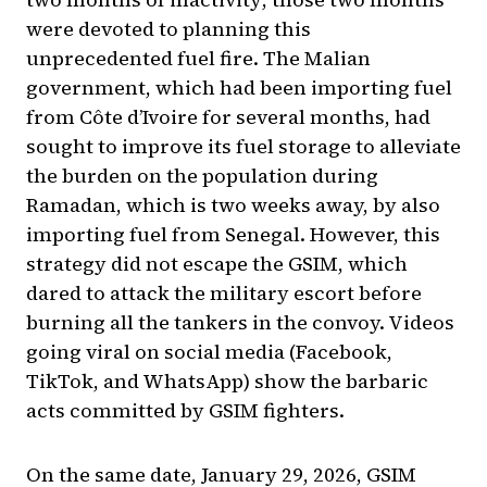
were devoted to planning this
unprecedented fuel fire. The Malian
government, which had been importing fuel
from Côte d’Ivoire for several months, had
sought to improve its fuel storage to alleviate
the burden on the population during
Ramadan, which is two weeks away, by also
importing fuel from Senegal. However, this
strategy did not escape the GSIM, which
dared to attack the military escort before
burning all the tankers in the convoy. Videos
going viral on social media (Facebook,
TikTok, and WhatsApp) show the barbaric
acts committed by GSIM fighters.
On the same date, January 29, 2026, GSIM