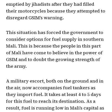
emptied by jihadists after they had filled
their motorcycles because they attempted to
disregard GSIM’s warning.
This situation has forced the government to
consider options for fuel supply in southern
Mali. This is because the people in this part
of Mali have come to believe in the power of
GSIM and to doubt the growing strength of
the army.
A military escort, both on the ground and in
the air, now accompanies fuel tankers as
they import fuel. It takes at least 4 to 5 days
for this fuel to reach its destination. As a
result, fuel is running low in Mali’s capital as