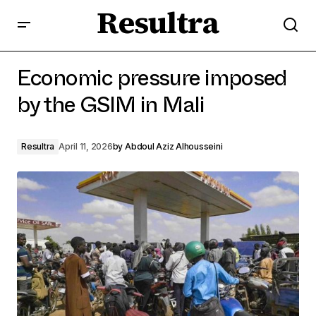
Resultra
Economic pressure imposed by the GSIM in Mali
Economic pressure imposed
by the GSIM in Mali
Resultra
April 11, 2026
by
Abdoul Aziz Alhousseini