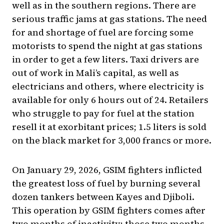
well as in the southern regions. There are
serious traffic jams at gas stations. The need
for and shortage of fuel are forcing some
motorists to spend the night at gas stations
in order to get a few liters. Taxi drivers are
out of work in Mali’s capital, as well as
electricians and others, where electricity is
available for only 6 hours out of 24. Retailers
who struggle to pay for fuel at the station
resell it at exorbitant prices; 1.5 liters is sold
on the black market for 3,000 francs or more.
On January 29, 2026, GSIM fighters inflicted
the greatest loss of fuel by burning several
dozen tankers between Kayes and Djiboli.
This operation by GSIM fighters comes after
two months of inactivity; those two months