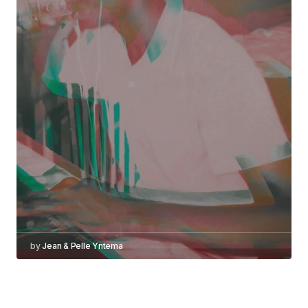
by
Jean & Pelle Yntema