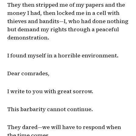
They then stripped me of my papers and the
money I had, then locked me in a cell with
thieves and bandits—I, who had done nothing
but demand my rights through a peaceful
demonstration.
I found myself in a horrible environment.
Dear comrades,
I write to you with great sorrow.
This barbarity cannot continue.
They dared—we will have to respond when
the time comes.