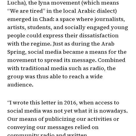
Lucha), the Iyna movement (which means
“We are tired” in the local Arabic dialect)
emerged in Chad: a space where journalists,
artists, students, and socially engaged young
people could express their dissatisfaction
with the regime. Just as during the Arab
Spring, social media became a means for the
movement to spread its message. Combined
with traditional media such as radio, the
group was thus able to reach a wide
audience.
“I wrote this letter in 2016, when access to
social media was not yet what it is nowadays.
Our means of publicizing our activities or
conveying our messages relied on
community radio and written