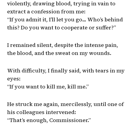
violently, drawing blood, trying in vain to
extract a confession from me:
“If you admit it, I’ll let you go… Who’s behind
this? Do you want to cooperate or suffer?”
I remained silent, despite the intense pain,
the blood, and the sweat on my wounds.
With difficulty, I finally said, with tears in my
eyes:
“If you want to kill me, kill me.”
He struck me again, mercilessly, until one of
his colleagues intervened:
“That’s enough, Commissioner.”