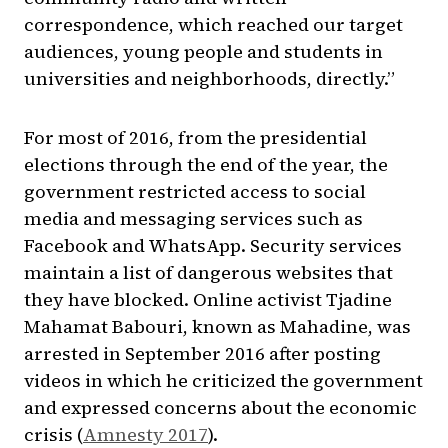
correspondence, which reached our target
audiences, young people and students in
universities and neighborhoods, directly.”
For most of 2016, from the presidential
elections through the end of the year, the
government restricted access to social
media and messaging services such as
Facebook and WhatsApp. Security services
maintain a list of dangerous websites that
they have blocked. Online activist Tjadine
Mahamat Babouri, known as Mahadine, was
arrested in September 2016 after posting
videos in which he criticized the government
and expressed concerns about the economic
crisis (
Amnesty 2017
).