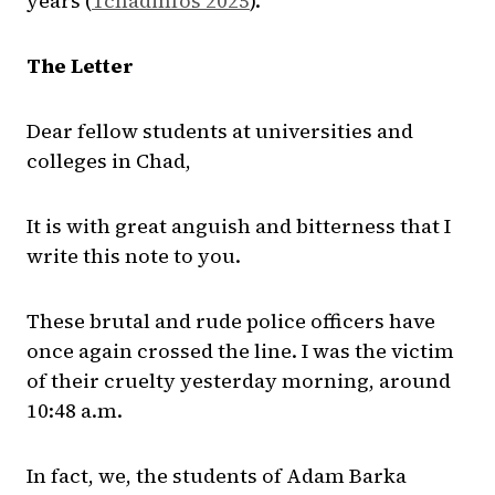
years (
Tchadinfos 2025
).
The Letter
Dear fellow students at universities and
colleges in Chad,
It is with great anguish and bitterness that I
write this note to you.
These brutal and rude police officers have
once again crossed the line. I was the victim
of their cruelty yesterday morning, around
10:48 a.m.
In fact, we, the students of Adam Barka