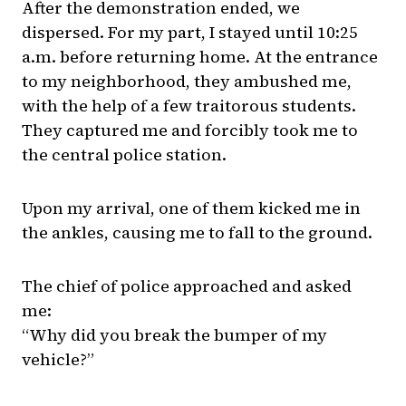
After the demonstration ended, we
dispersed. For my part, I stayed until 10:25
a.m. before returning home. At the entrance
to my neighborhood, they ambushed me,
with the help of a few traitorous students.
They captured me and forcibly took me to
the central police station.
Upon my arrival, one of them kicked me in
the ankles, causing me to fall to the ground.
The chief of police approached and asked
me:
“Why did you break the bumper of my
vehicle?”