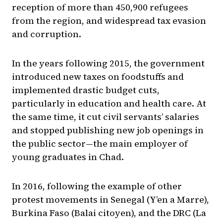
reception of more than 450,900 refugees
from the region, and widespread tax evasion
and corruption.
In the years following 2015, the government
introduced new taxes on foodstuffs and
implemented drastic budget cuts,
particularly in education and health care. At
the same time, it cut civil servants’ salaries
and stopped publishing new job openings in
the public sector—the main employer of
young graduates in Chad.
In 2016, following the example of other
protest movements in Senegal (Y’en a Marre),
Burkina Faso (Balai citoyen), and the DRC (La