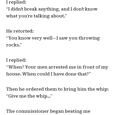
I replied:
“I didn’t break anything, and I don’t know
what you’re talking about.”
He retorted:
“You know very well—I saw you throwing
rocks.”
I replied:
“When? Your men arrested me in front of my
house. When could I have done that?”
Then he ordered them to bring him the whip:
“Give me the whip…”
The commissioner began beating me