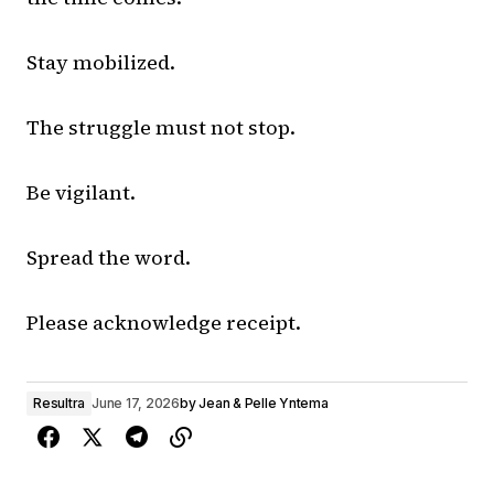
Stay mobilized.
The struggle must not stop.
Be vigilant.
Spread the word.
Please acknowledge receipt.
Resultra
June 17, 2026
by
Jean & Pelle Yntema