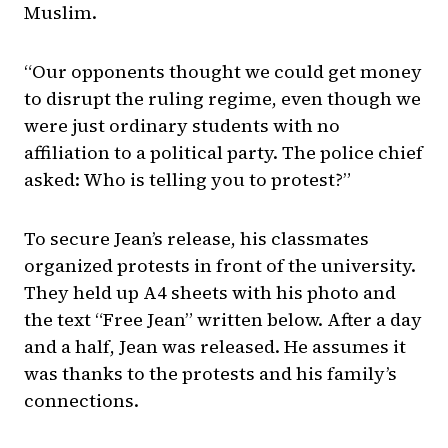
Muslim.
“Our opponents thought we could get money
to disrupt the ruling regime, even though we
were just ordinary students with no
affiliation to a political party. The police chief
asked: Who is telling you to protest?”
To secure Jean’s release, his classmates
organized protests in front of the university.
They held up A4 sheets with his photo and
the text “Free Jean” written below. After a day
and a half, Jean was released. He assumes it
was thanks to the protests and his family’s
connections.