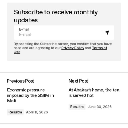
Subscribe to receive monthly
updates
E-mail
By pressing the Subscribe button, you confirm that you have
read and are agreeing to our
Privacy Policy
and
Terms of
Use
Previous Post
Next Post
Economic pressure
At Abakar’s home, the tea
imposed by the GSIM in
is served hot
Mali
Resultra
June 30, 2026
Resultra
April 11, 2026