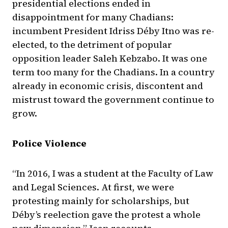
presidential elections ended in
disappointment for many Chadians:
incumbent President Idriss Déby Itno was re-
elected, to the detriment of popular
opposition leader Saleh Kebzabo. It was one
term too many for the Chadians. In a country
already in economic crisis, discontent and
mistrust toward the government continue to
grow.
Police Violence
“In 2016, I was a student at the Faculty of Law
and Legal Sciences. At first, we were
protesting mainly for scholarships, but
Déby’s reelection gave the protest a whole