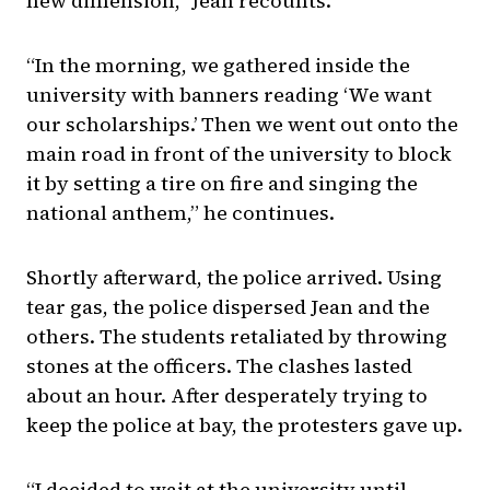
new dimension,” Jean recounts.
“In the morning, we gathered inside the
university with banners reading ‘We want
our scholarships.’ Then we went out onto the
main road in front of the university to block
it by setting a tire on fire and singing the
national anthem,” he continues.
Shortly afterward, the police arrived. Using
tear gas, the police dispersed Jean and the
others. The students retaliated by throwing
stones at the officers. The clashes lasted
about an hour. After desperately trying to
keep the police at bay, the protesters gave up.
“I decided to wait at the university until