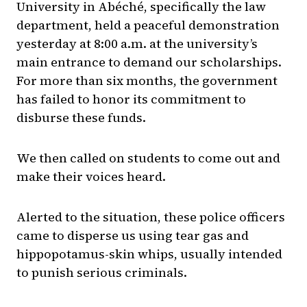
University in Abéché, specifically the law
department, held a peaceful demonstration
yesterday at 8:00 a.m. at the university’s
main entrance to demand our scholarships.
For more than six months, the government
has failed to honor its commitment to
disburse these funds.
We then called on students to come out and
make their voices heard.
Alerted to the situation, these police officers
came to disperse us using tear gas and
hippopotamus-skin whips, usually intended
to punish serious criminals.