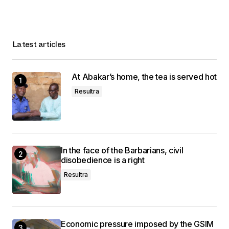
Latest articles
At Abakar’s home, the tea is served hot
Resultra
In the face of the Barbarians, civil
disobedience is a right
Resultra
Economic pressure imposed by the GSIM