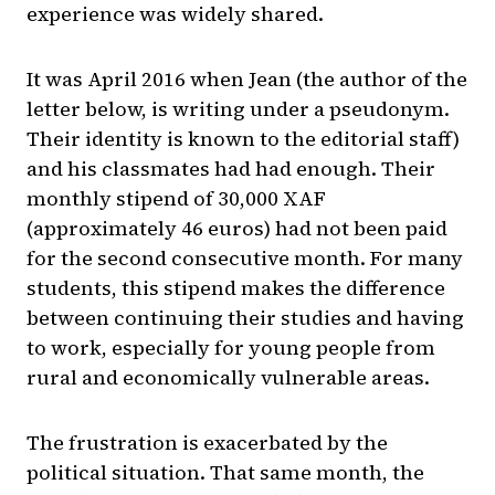
experience was widely shared.
It was April 2016 when Jean (the author of the
letter below, is writing under a pseudonym.
Their identity is known to the editorial staff)
and his classmates had had enough. Their
monthly stipend of 30,000 XAF
(approximately 46 euros) had not been paid
for the second consecutive month. For many
students, this stipend makes the difference
between continuing their studies and having
to work, especially for young people from
rural and economically vulnerable areas.
The frustration is exacerbated by the
political situation. That same month, the