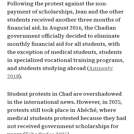
Following the protest against the non-
payment of scholarships, Jean and the other
students received another three months of
financial aid. In August 2016, the Chadian
government officially decided to eliminate
monthly financial aid for all students, with
the exception of medical students, students
in specialized vocational training programs,
and students studying abroad (
Amnesty
2018
).
Student protests in Chad are overshadowed
in the international news. However, in 2025,
protests still took place in Abéché, where
medical students protested because they had
not received government scholarships for