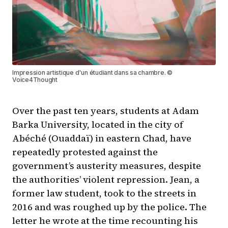
Impression artistique d'un étudiant dans sa chambre. ©
Voice4Thought
Over the past ten years, students at Adam
Barka University, located in the city of
Abéché (Ouaddaï) in eastern Chad, have
repeatedly protested against the
government’s austerity measures, despite
the authorities’ violent repression. Jean, a
former law student, took to the streets in
2016 and was roughed up by the police. The
letter he wrote at the time recounting his