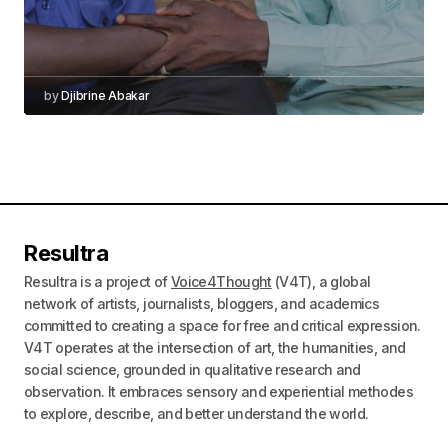
by
Djibrine Abakar
Resultra
Resultra is a project of
Voice4Thought
(V4T), a global
network of artists, journalists, bloggers, and academics
committed to creating a space for free and critical expression.
V4T operates at the intersection of art, the humanities, and
social science, grounded in qualitative research and
observation. It embraces sensory and experiential methodes
to explore, describe, and better understand the world.