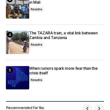
in Mali
Resultra
The TAZARA train, a vital link between
Zambia and Tanzania
Resultra
When rumors spark more fear than the
crisis itself
Resultra
Recommended for You