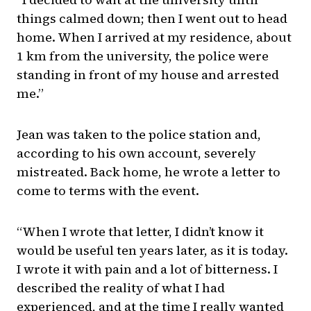
things calmed down; then I went out to head
home. When I arrived at my residence, about
1 km from the university, the police were
standing in front of my house and arrested
me.”
Jean was taken to the police station and,
according to his own account, severely
mistreated. Back home, he wrote a letter to
come to terms with the event.
“When I wrote that letter, I didn’t know it
would be useful ten years later, as it is today.
I wrote it with pain and a lot of bitterness. I
described the reality of what I had
experienced, and at the time I really wanted