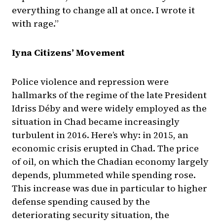
everything to change all at once. I wrote it
with rage.”
Iyna Citizens’ Movement
Police violence and repression were
hallmarks of the regime of the late President
Idriss Déby and were widely employed as the
situation in Chad became increasingly
turbulent in 2016. Here’s why: in 2015, an
economic crisis erupted in Chad. The price
of oil, on which the Chadian economy largely
depends, plummeted while spending rose.
This increase was due in particular to higher
defense spending caused by the
deteriorating security situation, the