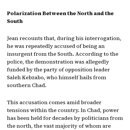
Polarization Between the North and the
South
Jean recounts that, during his interrogation,
he was repeatedly accused of being an
insurgent from the South. According to the
police, the demonstration was allegedly
funded by the party of opposition leader
Saleh Kebzabo, who himself hails from
southern Chad.
This accusation comes amid broader
tensions within the country. In Chad, power
has been held for decades by politicians from
the north, the vast majority of whom are