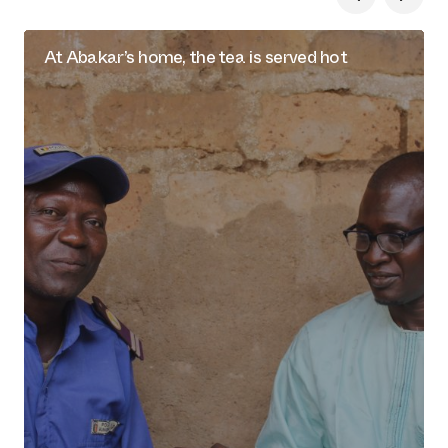
At Abakar’s home, the tea is served hot