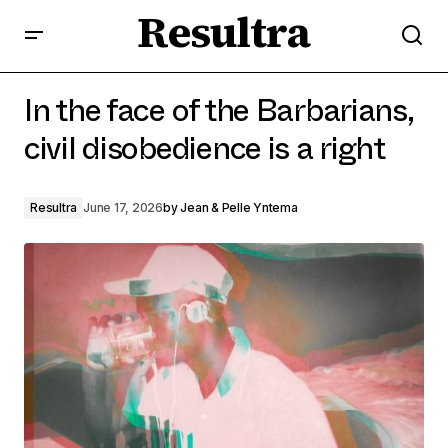
Resultra
In the face of the Barbarians, civil disobedience is a
right
In the face of the Barbarians,
civil disobedience is a right
Resultra
June 17, 2026
by
Jean & Pelle Yntema